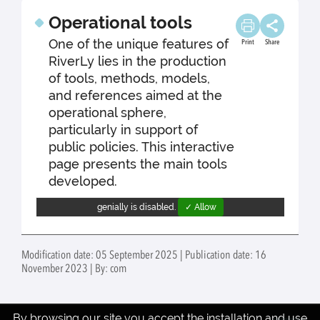
Operational tools
One of the unique features of
Print
Share
RiverLy lies in the production
of tools, methods, models,
and references aimed at the
operational sphere,
particularly in support of
public policies. This interactive
page presents the main tools
developed.
genially is disabled.
✓ Allow
Modification date: 05 September 2025 | Publication date: 16
November 2023 | By: com
By browsing our site you accept the installation and use