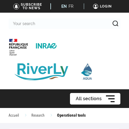
SUBSCRIBE
EN
FR
LOGIN
TO NEWS
Your
search
All sections
Operational tools
Accueil
Research