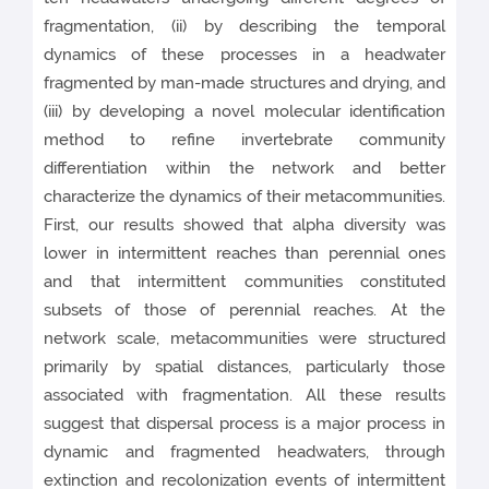
fragmentation, (ii) by describing the temporal
dynamics of these processes in a headwater
fragmented by man-made structures and drying, and
(iii) by developing a novel molecular identification
method to refine invertebrate community
differentiation within the network and better
characterize the dynamics of their metacommunities.
First, our results showed that alpha diversity was
lower in intermittent reaches than perennial ones
and that intermittent communities constituted
subsets of those of perennial reaches. At the
network scale, metacommunities were structured
primarily by spatial distances, particularly those
associated with fragmentation. All these results
suggest that dispersal process is a major process in
dynamic and fragmented headwaters, through
extinction and recolonization events of intermittent