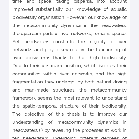
time and space, taking dispersal into account
improved substantially our knowledge of aquatic
biodiversity organisation. However, our knowledge of
the metacommunity dynamics in the headwaters,
the upstream parts of river networks, remains sparse.
Yet, headwaters constitute the majority of river
networks and play a key role in the functioning of
river ecosystems thanks to their high biodiversity.
Due to their upstream position, which isolates their
communities within river networks, and the high
fragmentation they undergo, by both natural drying
and man-made structures, the metacommunity
framework seems the most relevant to understand
the spatio-temporal structure of their biodiversity.
The objective of this thesis is to improve our
understanding of metacommunity dynamics in
headwaters (i) by revealing the processes at work in
ten headwaters undergoing different degrees of