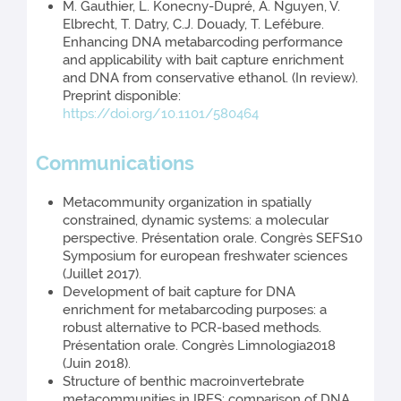
M. Gauthier, L. Konecny-Dupré, A. Nguyen, V.
Elbrecht, T. Datry, C.J. Douady, T. Lefébure.
Enhancing DNA metabarcoding performance
and applicability with bait capture enrichment
and DNA from conservative ethanol. (In review).
Preprint disponible:
https://doi.org/10.1101/580464
Communications
Metacommunity organization in spatially
constrained, dynamic systems: a molecular
perspective. Présentation orale. Congrès SEFS10
Symposium for european freshwater sciences
(Juillet 2017).
Development of bait capture for DNA
enrichment for metabarcoding purposes: a
robust alternative to PCR-based methods.
Présentation orale. Congrès Limnologia2018
(Juin 2018).
Structure of benthic macroinvertebrate
metacommunities in IRES: comparison of DNA