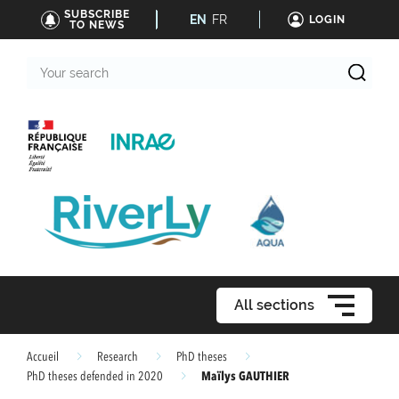
SUBSCRIBE
EN
FR
LOGIN
TO NEWS
Your
search
All sections
Accueil
Research
PhD theses
Maïlys GAUTHIER
PhD theses defended in 2020