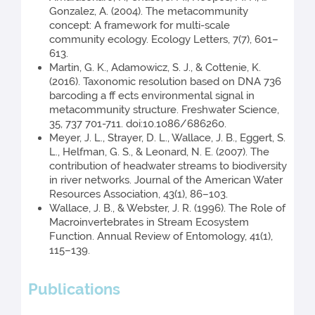
Gonzalez, A. (2004). The metacommunity
concept: A framework for multi-scale
community ecology. Ecology Letters, 7(7), 601–
613.
Martin, G. K., Adamowicz, S. J., & Cottenie, K.
(2016). Taxonomic resolution based on DNA 736
barcoding a ff ects environmental signal in
metacommunity structure. Freshwater Science,
35, 737 701-711. doi:10.1086/686260.
Meyer, J. L., Strayer, D. L., Wallace, J. B., Eggert, S.
L., Helfman, G. S., & Leonard, N. E. (2007). The
contribution of headwater streams to biodiversity
in river networks. Journal of the American Water
Resources Association, 43(1), 86–103.
Wallace, J. B., & Webster, J. R. (1996). The Role of
Macroinvertebrates in Stream Ecosystem
Function. Annual Review of Entomology, 41(1),
115–139.
Publications