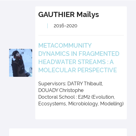
GAUTHIER
Maïlys
2016-2020
METACOMMUNITY
DYNAMICS IN FRAGMENTED
HEADWATER STREAMS : A
MOLECULAR PERSPECTIVE
Supervisors: DATRY Thibault,
DOUADY Christophe
Doctoral School : E2M2 (Evolution,
Ecosystems, Microbiology, Modelling)