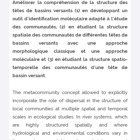
Améliorer la compréhension de la structure des
têtes de bassins versants (1) en développant un
outil d'identification moléculaire adapté à l'étude
des communautés, (2) en étudiant la structure
spatiale des communautés de différentes têtes de
bassins versants avec une approche
morphologique classique et une approche
moléculaire et (3) en étudiant la structure spatio-
temporelle des communautés d'une tête de
bassin versant.
The metacommunity concept allowed to explicitly
incorporate the role of dispersal in the structure of
local communities at multiple spatial and temporal
scales in ecological studies. In river systems, which
are highly structured spatially and where
hydrological and environmental conditions vary in