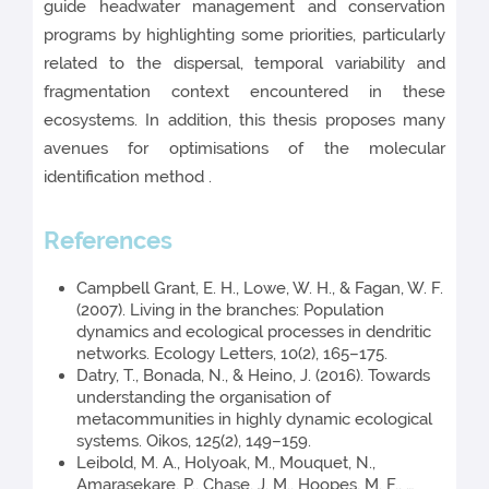
guide headwater management and conservation
programs by highlighting some priorities, particularly
related to the dispersal, temporal variability and
fragmentation context encountered in these
ecosystems. In addition, this thesis proposes many
avenues for optimisations of the molecular
identification method .
References
Campbell Grant, E. H., Lowe, W. H., & Fagan, W. F.
(2007). Living in the branches: Population
dynamics and ecological processes in dendritic
networks. Ecology Letters, 10(2), 165–175.
Datry, T., Bonada, N., & Heino, J. (2016). Towards
understanding the organisation of
metacommunities in highly dynamic ecological
systems. Oikos, 125(2), 149–159.
Leibold, M. A., Holyoak, M., Mouquet, N.,
Amarasekare, P., Chase, J. M., Hoopes, M. F., …