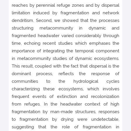
reaches by perennial refuge zones and by dispersal
limitation induced by fragmentation and network
dendritism. Second, we showed that the processes
structuring metacommunity in dynamic and
fragmented headwater varied considerably through
time, echoing recent studies which emphases the
importance of integrating the temporal component
in metacommunity studies of dynamic ecosystems.
This result, coupled with the fact that dispersal is the
dominant process, reflects the response of
communities to the hydrological cycles
characterizing these ecosystems, which involves
frequent events of extinction and recolonization
from refuges. In the headwater context of high
fragmentation by man-made structures, responses
to fragmentation by drying were undetectable,
suggesting that the role of fragmentation in