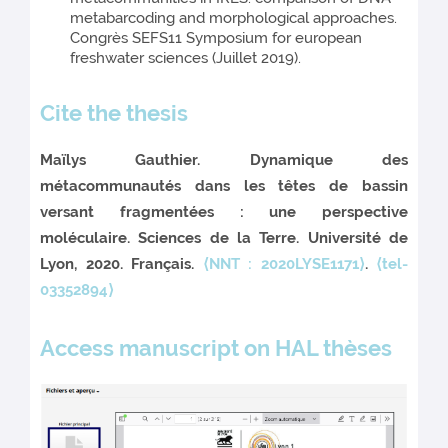
metabarcoding and morphological approaches.
Congrès SEFS11 Symposium for european
freshwater sciences (Juillet 2019).
Cite the thesis
Maïlys Gauthier. Dynamique des
métacommunautés dans les têtes de bassin
versant fragmentées : une perspective
moléculaire. Sciences de la Terre. Université de
Lyon, 2020. Français.
⟨NNT : 2020LYSE1171⟩
.
⟨tel-
03352894⟩
Access manuscript on HAL thèses