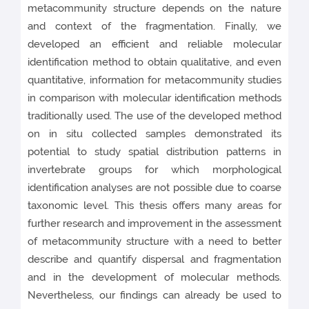
metacommunity structure depends on the nature
and context of the fragmentation. Finally, we
developed an efficient and reliable molecular
identification method to obtain qualitative, and even
quantitative, information for metacommunity studies
in comparison with molecular identification methods
traditionally used. The use of the developed method
on in situ collected samples demonstrated its
potential to study spatial distribution patterns in
invertebrate groups for which morphological
identification analyses are not possible due to coarse
taxonomic level. This thesis offers many areas for
further research and improvement in the assessment
of metacommunity structure with a need to better
describe and quantify dispersal and fragmentation
and in the development of molecular methods.
Nevertheless, our findings can already be used to